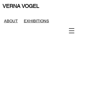
VERNA VOGEL
ABOUT
EXHIBITIONS