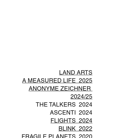
LAND ARTS
A MEASURED LIFE 2025
ANONYME ZEICHNER
2024/25
THE TALKERS 2024
ASCENTI 2024
FLIGHTS 2024
BLINK 2022
FRAGILE PLANETS 2020