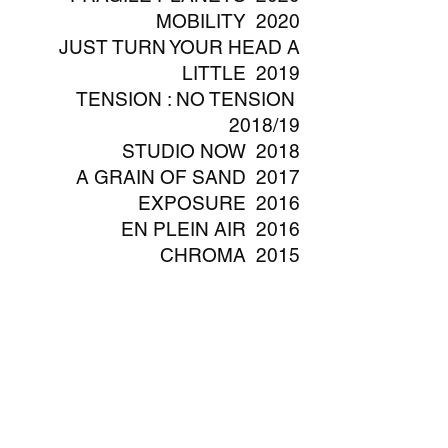
MOBILITY 2020
JUST TURN YOUR HEAD A
LITTLE 2019
TENSION : NO TENSION
2018/19
STUDIO NOW 2018
A GRAIN OF SAND 2017
EXPOSURE 2016
EN PLEIN AIR 2016
CHROMA 2015
THE MINER, THE HEALER
AND THE INSTRUMENTALIST
2015
EYE AND THE CITY 2014/15​
SENTINELS 2014
VOYAGE 2014
TINTINNABULATION 2013