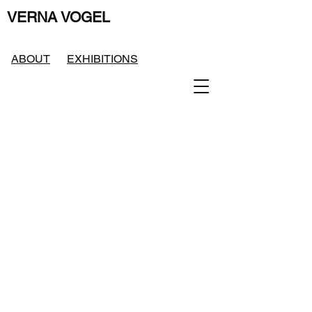
VERNA VOGEL
ABOUT
EXHIBITIONS