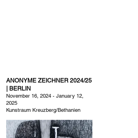
ANONYME ZEICHNER 2024/25
| BERLIN
November 16, 2024 - January 12,
2025
Kunstraum Kreuzberg/Bethanien